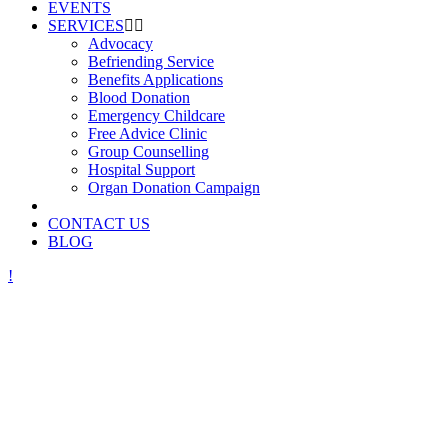
EVENTS
SERVICES
Advocacy
Befriending Service
Benefits Applications
Blood Donation
Emergency Childcare
Free Advice Clinic
Group Counselling
Hospital Support
Organ Donation Campaign
CONTACT US
BLOG