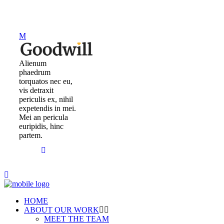
Alienum
phaedrum
torquatos nec eu,
vis detraxit
periculis ex, nihil
expetendis in mei.
Mei an pericula
euripidis, hinc
partem.
HOME
ABOUT OUR WORK
MEET THE TEAM