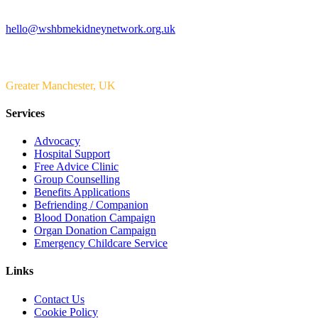
Email us
hello@wshbmekidneynetwork.org.uk
Serving
Greater Manchester, UK
Services
Advocacy
Hospital Support
Free Advice Clinic
Group Counselling
Benefits Applications
Befriending / Companion
Blood Donation Campaign
Organ Donation Campaign
Emergency Childcare Service
Links
Contact Us
Cookie Policy