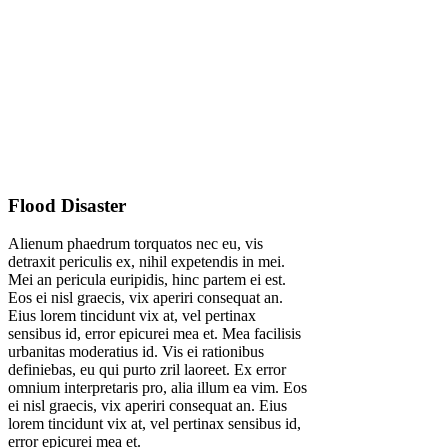
Flood Disaster
Alienum phaedrum torquatos nec eu, vis
detraxit periculis ex, nihil expetendis in mei.
Mei an pericula euripidis, hinc partem ei est.
Eos ei nisl graecis, vix aperiri consequat an.
Eius lorem tincidunt vix at, vel pertinax
sensibus id, error epicurei mea et. Mea facilisis
urbanitas moderatius id. Vis ei rationibus
definiebas, eu qui purto zril laoreet. Ex error
omnium interpretaris pro, alia illum ea vim. Eos
ei nisl graecis, vix aperiri consequat an. Eius
lorem tincidunt vix at, vel pertinax sensibus id,
error epicurei mea et.