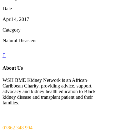
Date
April 4, 2017
Category
Natural Disasters
About Us
WSH BME Kidney Network is an African-
Caribbean Charity, providing advice, support,
advocacy and kidney health education to Black
kidney disease and transplant patient and their
families.
Call us
07862 348 994